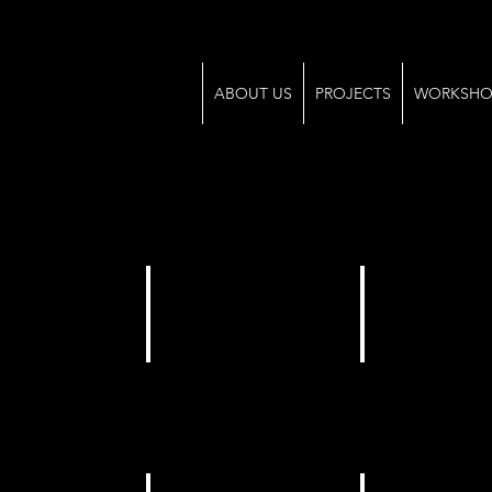
ABOUT US
PROJECTS
WORKSHO
pp Image 2025-04-06 at 14.50.19
WhatsApp Image 2025-04-06 at 14.50.19 (1)
WhatsApp Image 