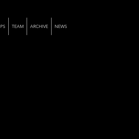
PS
TEAM
ARCHIVE
NEWS
2025-04-06 at 14.50.19 (2)