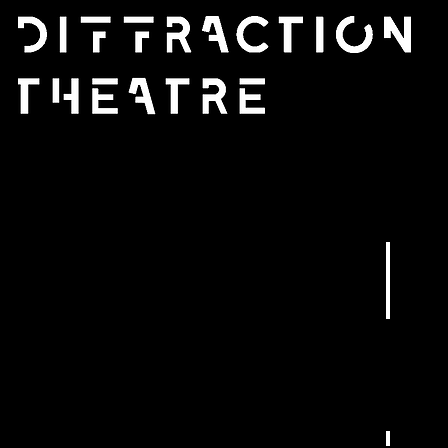
WhatsA