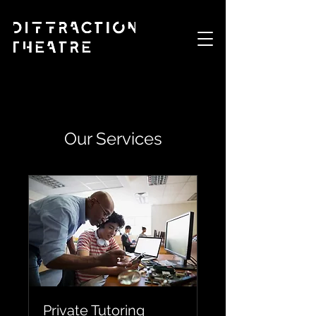
Our Services
Private Tutoring