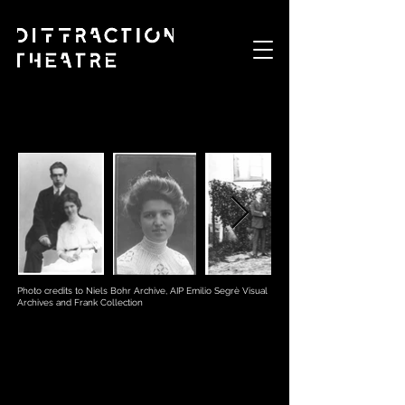
Photo credits to Niels Bohr Archive, AIP Emilio Segrè Visual
Archives and Frank Collection